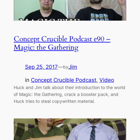
Concept Crucible Podcast e90 –
Magic: the Gathering
Sep 25, 2017
—
Jim
by
in
Concept Crucible Podcast
, 
Video
Huck and Jim talk about their introduction to the world
of Magic: the Gathering, crack a booster pack, and
Huck tries to steal copywritten material.