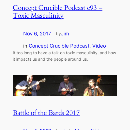
Concept Crucible Podcast e93 –
Toxic Masculinity
Nov 6, 2017
—
Jim
by
in
Concept Crucible Podcast
, 
Video
It too long to have a talk on toxic masculinity, and how
it impacts us and the people around us.
Battle of the Bards 2017