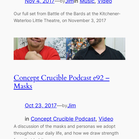
Nov 4, 2017
—
Jim
in
Music
, 
Video
by
Our full set from Battle of the Bards at the Kitchener-
Waterloo Little Theatre, on November 3, 2017
Concept Crucible Podcast e92 –
Masks
Oct 23, 2017
—
Jim
by
in
Concept Crucible Podcast
, 
Video
A discussion of the masks and personas we adopt
throughout our daily life, and how we draw strength