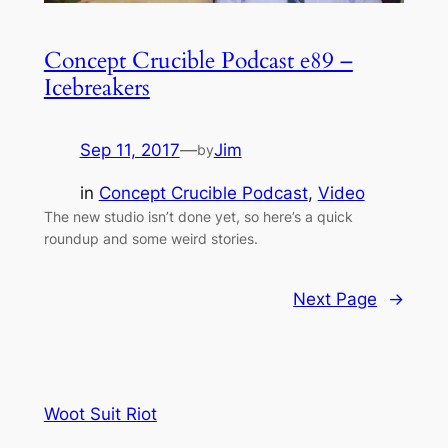
Concept Crucible Podcast e89 –
Icebreakers
Sep 11, 2017
—
Jim
by
in
Concept Crucible Podcast
, 
Video
The new studio isn’t done yet, so here’s a quick
roundup and some weird stories.
Next Page
→
Woot Suit Riot