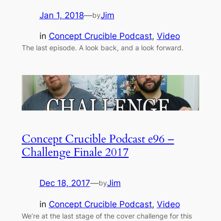
Jan 1, 2018
—
Jim
by
in
Concept Crucible Podcast
, 
Video
The last episode. A look back, and a look forward.
Concept Crucible Podcast e96 –
Challenge Finale 2017
Dec 18, 2017
—
Jim
by
in
Concept Crucible Podcast
, 
Video
We’re at the last stage of the cover challenge for this