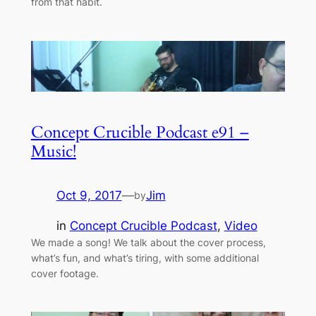
from that habit.
Concept Crucible Podcast e91 –
Music!
Oct 9, 2017
—
Jim
by
in
Concept Crucible Podcast
, 
Video
We made a song! We talk about the cover process,
what’s fun, and what’s tiring, with some additional
cover footage.