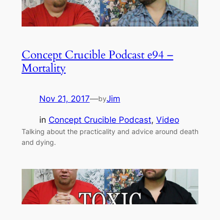
Concept Crucible Podcast e94 –
Mortality
Nov 21, 2017
—
Jim
by
in
Concept Crucible Podcast
, 
Video
Talking about the practicality and advice around death
and dying.