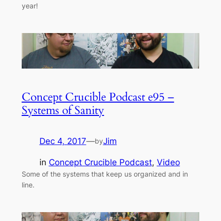
year!
Concept Crucible Podcast e95 –
Systems of Sanity
Dec 4, 2017
—
Jim
by
in
Concept Crucible Podcast
, 
Video
Some of the systems that keep us organized and in
line.