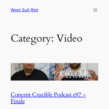
Skip
Woot Suit Riot
to
content
Category:
Video
Concept Crucible Podcast e97 –
Finale