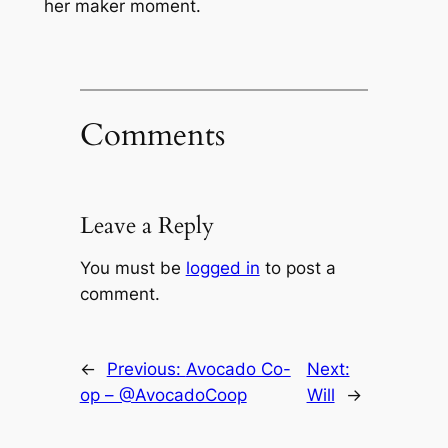
her maker moment.
Comments
Leave a Reply
You must be
logged in
to post a
comment.
←
Previous:
Avocado Co-
Next:
op – @AvocadoCoop
Will
→