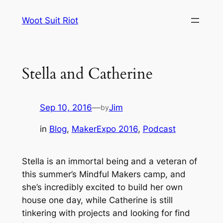
Skip
Woot Suit Riot
to
content
Stella and Catherine
Sep 10, 2016
—
Jim
by
in
Blog
, 
MakerExpo 2016
, 
Podcast
Stella is an immortal being and a veteran of
this summer’s Mindful Makers camp, and
she’s incredibly excited to build her own
house one day, while Catherine is still
tinkering with projects and looking for find