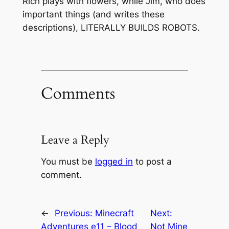
Rich plays with flowers, while Jim, who does
important things (and writes these
descriptions), LITERALLY BUILDS ROBOTS.
Comments
Leave a Reply
You must be
logged in
to post a
comment.
←
Previous:
Minecraft
Next:
Adventures e11 – Blood
Not Mine