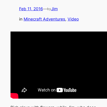
Feb 11, 2016
—
Jim
by
in
Minecraft Adventures
, 
Video