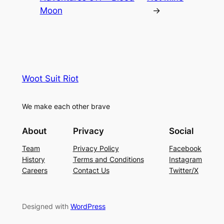
Moon
→
Woot Suit Riot
We make each other brave
About
Privacy
Social
Team
Privacy Policy
Facebook
History
Terms and Conditions
Instagram
Careers
Contact Us
Twitter/X
Designed with
WordPress