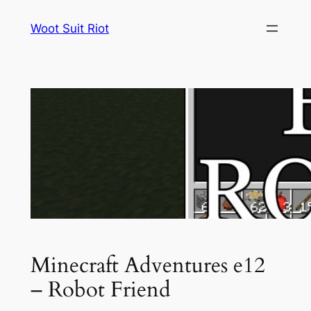
Skip
Woot Suit Riot
to
content
Minecraft Adventures e12
– Robot Friend