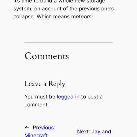
It’s time to build a whole new storage
system, on account of the previous one’s
collapse. Which means meteors!
Comments
Leave a Reply
You must be
logged in
to post a
comment.
←
Previous:
Next:
Jay and
Minecraft