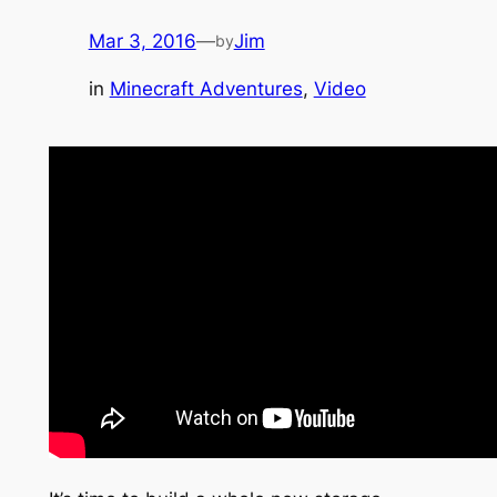
Mar 3, 2016
—
Jim
by
in
Minecraft Adventures
, 
Video