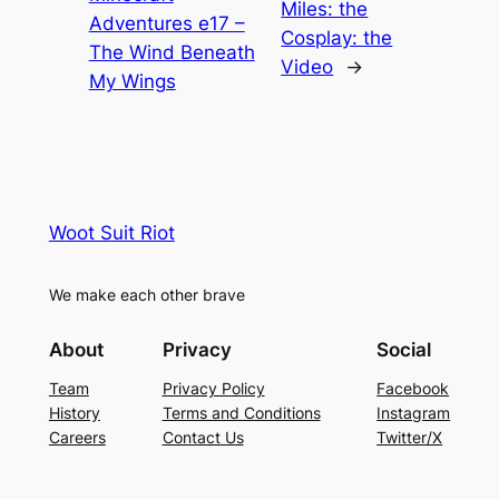
Miles: the
Adventures e17 –
Cosplay: the
The Wind Beneath
Video
→
My Wings
Woot Suit Riot
We make each other brave
About
Privacy
Social
Team
Privacy Policy
Facebook
History
Terms and Conditions
Instagram
Careers
Contact Us
Twitter/X