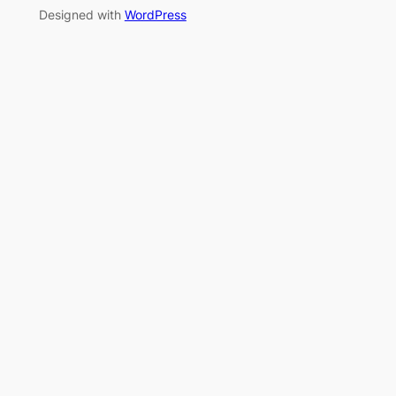
Designed with
WordPress