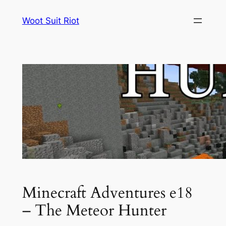
Skip
Woot Suit Riot
to
content
Minecraft Adventures e18
– The Meteor Hunter