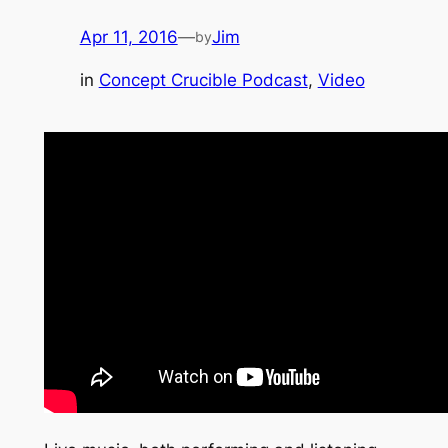
Apr 11, 2016
—
Jim
by
in
Concept Crucible Podcast
, 
Video