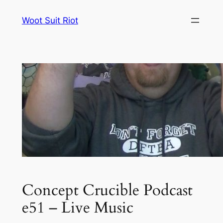
Skip
Woot Suit Riot
to
content
Concept Crucible Podcast
e51 – Live Music