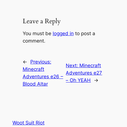
Leave a Reply
You must be
logged in
to post a
comment.
←
Previous:
Next:
Minecraft
Minecraft
Adventures e27
Adventures e26 –
– Oh YEAH
→
Blood Altar
Woot Suit Riot