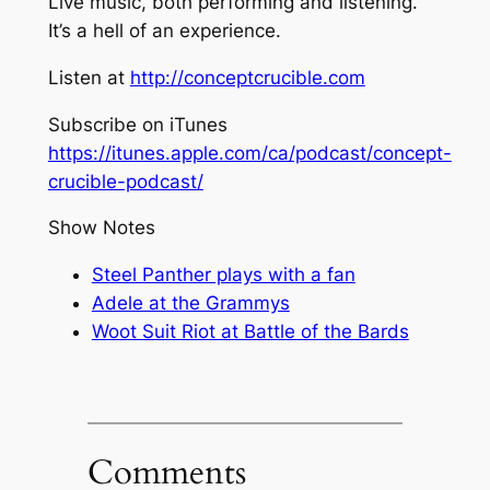
Live music, both performing and listening.
It’s a hell of an experience.
Listen at
http://conceptcrucible.com
Subscribe on iTunes
https://itunes.apple.com/ca/podcast/concept-
crucible-podcast/
Show Notes
Steel Panther plays with a fan
Adele at the Grammys
Woot Suit Riot at Battle of the Bards
Comments