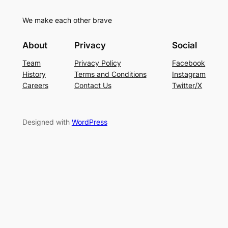
We make each other brave
About
Privacy
Social
Team
Privacy Policy
Facebook
History
Terms and Conditions
Instagram
Careers
Contact Us
Twitter/X
Designed with
WordPress